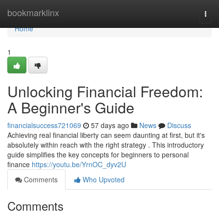
Home
bookmarklinx
Togg
navi
Home
1
Unlocking Financial Freedom:
A Beginner's Guide
financialsuccess721069
57 days ago
News
Discuss
Achieving real financial liberty can seem daunting at first, but it's
absolutely within reach with the right strategy . This introductory
guide simplifies the key concepts for beginners to personal
finance
https://youtu.be/YrnOC_dyv2U
Comments
Who Upvoted
Comments