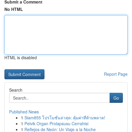
Submit a Comment
No HTML
HTML is disabled
Report Page
Search
Go
Published News
1
Siam855 โปรโมชั่นล่าสุด: คุ้มค่าที่ห้ามพลาด!
1
Pelvik Organ Prolapsusu Cerrahisi
1
Reflejos de Neón: Un Viaje a la Noche