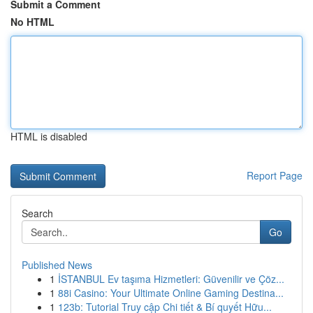
Submit a Comment
No HTML
HTML is disabled
Report Page
Search
Go
Published News
1
İSTANBUL Ev taşıma Hizmetleri: Güvenilir ve Çöz...
1
88i Casino: Your Ultimate Online Gaming Destina...
1
123b: Tutorial Truy cập Chi tiết & Bí quyết Hữu...