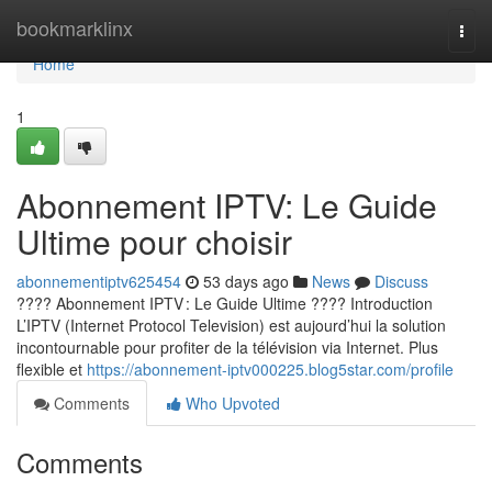
Home
bookmarklinx
Togg
navi
Home
1
Abonnement IPTV: Le Guide
Ultime pour choisir
abonnementiptv625454
53 days ago
News
Discuss
???? Abonnement IPTV : Le Guide Ultime ???? Introduction
L’IPTV (Internet Protocol Television) est aujourd’hui la solution
incontournable pour profiter de la télévision via Internet. Plus
flexible et
https://abonnement-iptv000225.blog5star.com/profile
Comments
Who Upvoted
Comments