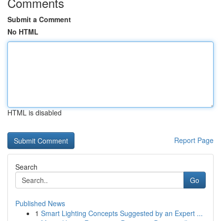
Comments
Submit a Comment
No HTML
HTML is disabled
Report Page
Search
Go
Published News
1
Smart Lighting Concepts Suggested by an Expert ...