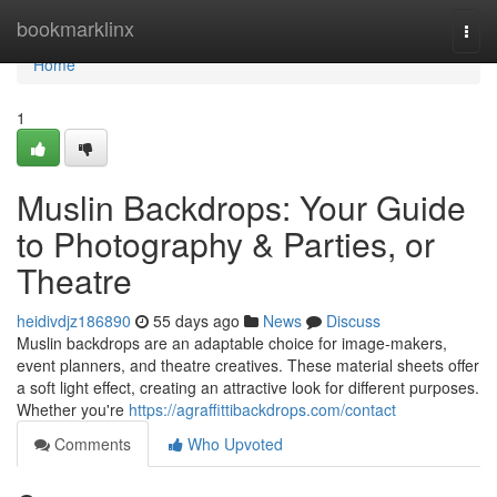
Home
bookmarklinx
Togg
navi
Home
1
Muslin Backdrops: Your Guide
to Photography & Parties, or
Theatre
heidivdjz186890
55 days ago
News
Discuss
Muslin backdrops are an adaptable choice for image-makers,
event planners, and theatre creatives. These material sheets offer
a soft light effect, creating an attractive look for different purposes.
Whether you're
https://agraffittibackdrops.com/contact
Comments
Who Upvoted