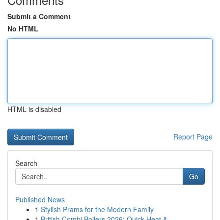
Submit a Comment
No HTML
HTML is disabled
Report Page
Search
Go
Published News
1
Stylish Prams for the Modern Family
1
British Combi Boilers 2026: Quick Heat & ...