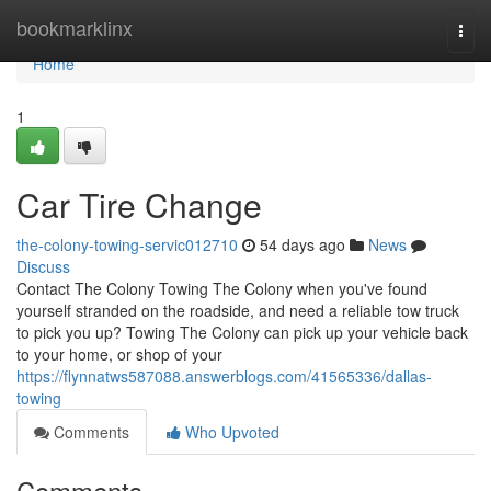
Home
bookmarklinx
Togg
navi
Home
1
Car Tire Change
the-colony-towing-servic012710
54 days ago
News
Discuss
Contact The Colony Towing The Colony when you've found
yourself stranded on the roadside, and need a reliable tow truck
to pick you up? Towing The Colony can pick up your vehicle back
to your home, or shop of your
https://flynnatws587088.answerblogs.com/41565336/dallas-
towing
Comments
Who Upvoted
Comments