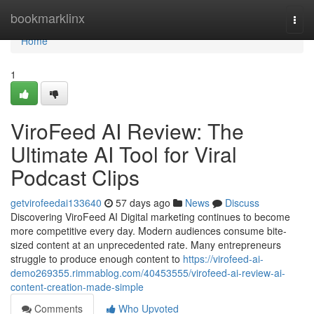
Home
bookmarklinx
Togg
navi
Home
1
ViroFeed AI Review: The
Ultimate AI Tool for Viral
Podcast Clips
getvirofeedai133640
57 days ago
News
Discuss
Discovering ViroFeed AI Digital marketing continues to become
more competitive every day. Modern audiences consume bite-
sized content at an unprecedented rate. Many entrepreneurs
struggle to produce enough content to
https://virofeed-ai-
demo269355.rimmablog.com/40453555/virofeed-ai-review-ai-
content-creation-made-simple
Comments
Who Upvoted