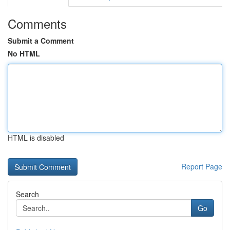
Comments
Submit a Comment
No HTML
HTML is disabled
Report Page
Search
Go