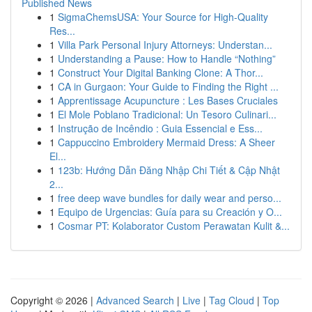
Published News
1
SigmaChemsUSA: Your Source for High-Quality
Res...
1
Villa Park Personal Injury Attorneys: Understan...
1
Understanding a Pause: How to Handle “Nothing”
1
Construct Your Digital Banking Clone: A Thor...
1
CA in Gurgaon: Your Guide to Finding the Right ...
1
Apprentissage Acupuncture : Les Bases Cruciales
1
El Mole Poblano Tradicional: Un Tesoro Culinari...
1
Instrução de Incêndio : Guia Essencial e Ess...
1
Cappuccino Embroidery Mermaid Dress: A Sheer
El...
1
123b: Hướng Dẫn Đăng Nhập Chi Tiết & Cập Nhật
2...
1
free deep wave bundles for daily wear and perso...
1
Equipo de Urgencias: Guía para su Creación y O...
1
Cosmar PT: Kolaborator Custom Perawatan Kulit &...
Copyright © 2026 |
Advanced Search
|
Live
|
Tag Cloud
|
Top