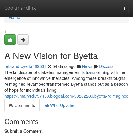
Home
bookmarklinx
Togg
navi
Home
1
A New Vision for Byetta
rebrand-byetta489538
54 days ago
News
Discuss
The landscape of diabetes management is transforming with the
emergence of innovative therapies. Among these breakthroughs,
reimagined/revamped/transformed Byetta stands out as a beacon
of hope for individuals living
https://umairvrdi797453.blogdal.com/39202289/byetta-reimagined
Comments
Who Upvoted
Comments
Submit a Comment