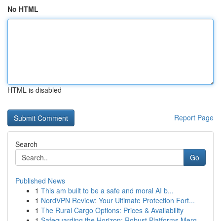
No HTML
HTML is disabled
Report Page
Search
Go
Published News
1
This am built to be a safe and moral AI b...
1
NordVPN Review: Your Ultimate Protection Fort...
1
The Rural Cargo Options: Prices & Availability
1
Safeguarding the Horizon: Robust Platforms Merg...