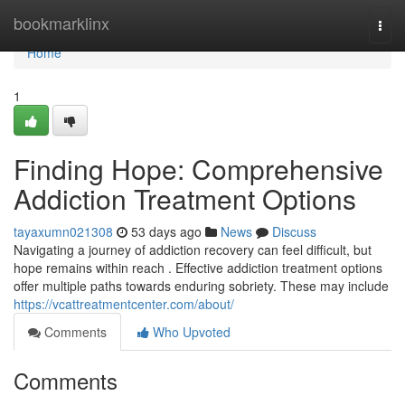
Home
bookmarklinx
Togg
navi
Home
1
Finding Hope: Comprehensive
Addiction Treatment Options
tayaxumn021308
53 days ago
News
Discuss
Navigating a journey of addiction recovery can feel difficult, but
hope remains within reach . Effective addiction treatment options
offer multiple paths towards enduring sobriety. These may include
https://vcattreatmentcenter.com/about/
Comments
Who Upvoted
Comments