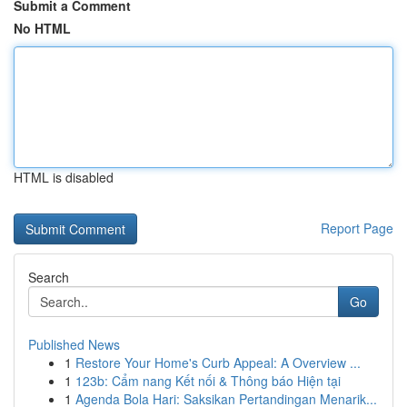
Submit a Comment
No HTML
HTML is disabled
Report Page
Search
Go
Published News
1
Restore Your Home's Curb Appeal: A Overview ...
1
123b: Cẩm nang Kết nối & Thông báo Hiện tại
1
Agenda Bola Hari: Saksikan Pertandingan Menarik...