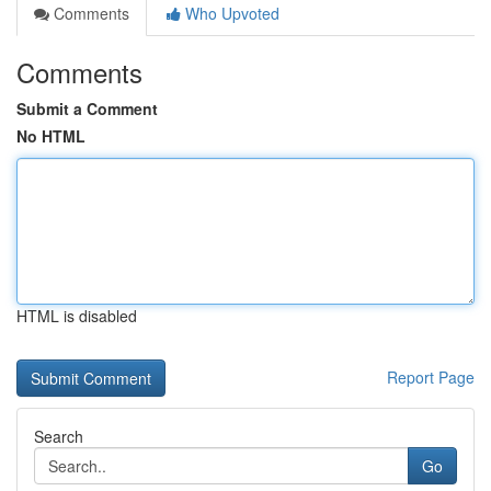
Comments
Who Upvoted
Comments
Submit a Comment
No HTML
HTML is disabled
Report Page
Search
Go