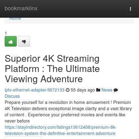
Home
bookmarklinx
Togg
navi
Home
1
Superior 4K Streaming
Platform : The Ultimate
Viewing Adventure
iptv-ethernet-adapter-fi872133
55 days ago
News
Discuss
Prepare yourself for a revolution in home amusement ! Premium
4K Television delivers exceptional image clarity and a vast library
of content . Experience your preferred movies and events like
never before
https://stayindirectory.com/listings13612408/premium-8k-
television-system-the-definitive-entertainment-adventure