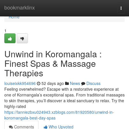
Home
bookmarklinx
Togg
navi
Home
1
Unwind in Koromangala :
Finest Spas & Massage
Therapies
louiseixkk954696
52 days ago
News
Discuss
Feeling overwhelmed? Escape with a restorative experience at
one of Kormangala’s exceptional spas. From traditional massages
to skin therapies, you’ll discover a ideal sanctuary to relax. Try the
highly-rated
https://fanniezbxu024943.xzblogs.com/81920580/unwind-in-
koromangala-best-day-spas
Comments
Who Upvoted