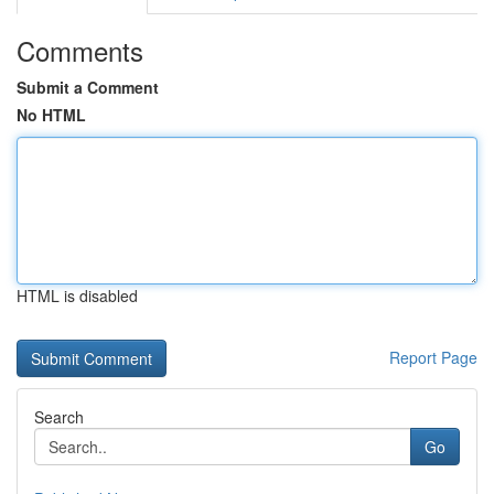
Comments
Submit a Comment
No HTML
HTML is disabled
Report Page
Search
Go