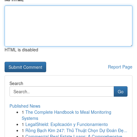
HTML is disabled
Report Page
Search
Go
Published News
1
The Complete Handbook to Meal Monitoring
Systems
1
LegalShield: Explicación y Funcionamiento
1
Rồng Bạch Kim 247: Thủ Thuật Chọn Dự Đoán Đẹ...
1
Commercial Real Estate Loans: A Comprehensive