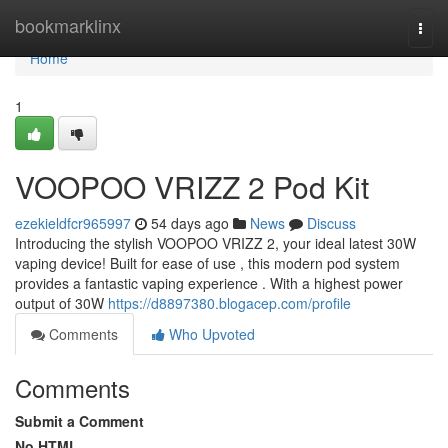
Home
bookmarklinx
Togg
navi
Home
1
VOOPOO VRIZZ 2 Pod Kit
ezekieldfcr965997
54 days ago
News
Discuss
Introducing the stylish VOOPOO VRIZZ 2, your ideal latest 30W
vaping device! Built for ease of use , this modern pod system
provides a fantastic vaping experience . With a highest power
output of 30W
https://d8897380.blogacep.com/profile
Comments
Who Upvoted
Comments
Submit a Comment
No HTML