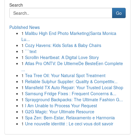
Search
Go
Published News
1
Malibu High End Photo Marketing|Santa Monica
Lu...
1
Cozy Havens: Kids Sofas & Baby Chairs
1
```text
1
Scrollin Heartbeat: A Digital Love Story
1
Atlas Pro ONTV: De UltiemeDe BesteEen Complete
...
1
Tea Tree Oil: Your Natural Spot Treatment
1
Reliable Sulphur Supplier: Quality & Competitiv...
1
Mansfield TX Auto Repair: Your Trusted Local Shop
1
Samsung Fridge Fixes : Frequent Concerns &...
1
Sprayground Backpacks: The Ultimate Fashion G...
1
I Am Unable to Process Your Request
1
G2G Magic: Your Ultimate Resource
1
Spa Zen: Bem-Estar, Relaxamento e Harmonia
1
Une nouvelle identité : Le ceci vous doit savoir