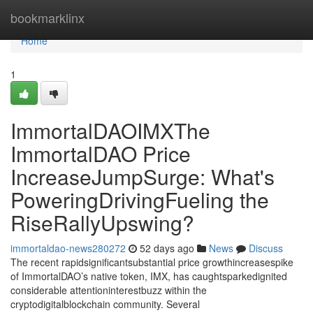
Home
bookmarklinx
Home
1
ImmortalDAOIMXThe
ImmortalDAO Price
IncreaseJumpSurge: What's
PoweringDrivingFueling the
RiseRallyUpswing?
immortaldao-news280272
52 days ago
News
Discuss
The recent rapidsignificantsubstantial price growthincreasespike
of ImmortalDAO’s native token, IMX, has caughtsparkedignited
considerable attentioninterestbuzz within the
cryptodigitalblockchain community. Several