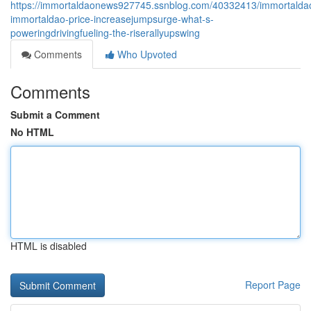
https://immortaldaonews927745.ssnblog.com/40332413/immortalda
immortaldao-price-increasejumpsurge-what-s-
poweringdrivingfueling-the-riserallyupswing
Comments
Who Upvoted
Comments
Submit a Comment
No HTML
HTML is disabled
Report Page