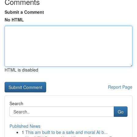
Comments
Submit a Comment
No HTML
HTML is disabled
Report Page
Search
Go
Published News
1
This am built to be a safe and moral AI b...