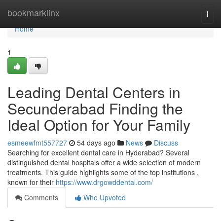
Home
bookmarklinx
Togg
navi
Home
1
Leading Dental Centers in
Secunderabad Finding the
Ideal Option for Your Family
esmeewfmt557727
54 days ago
News
Discuss
Searching for excellent dental care in Hyderabad? Several
distinguished dental hospitals offer a wide selection of modern
treatments. This guide highlights some of the top institutions ,
known for their
https://www.drgowddental.com/
Comments
Who Upvoted