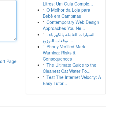
Litros: Um Guia Comple...
1
O Melhor da Loja para
Bebê em Campinas
1
Contemporary Web Design
Approaches You Ne...
1
السيارات العاملة بالكهرباء :
توقعات التوزيع ...
1
Phony Verified Mark
Warning: Risks &
Consequences
ort Page
1
The Ultimate Guide to the
Cleanest Cat Water Fo...
1
Test The Internet Velocity: A
Easy Tutor...