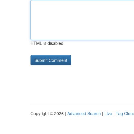
HTML is disabled
Copyright © 2026 |
Advanced Search
|
Live
|
Tag Clou