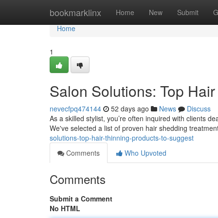
Home
bookmarklinx
Home
New
Submit
G
Home
1
Salon Solutions: Top Hair
nevecfpq474144
52 days ago
News
Discuss
As a skilled stylist, you’re often inquired with clients 
We've selected a list of proven hair shedding treatment
solutions-top-hair-thinning-products-to-suggest
Comments
Who Upvoted
Comments
Submit a Comment
No HTML