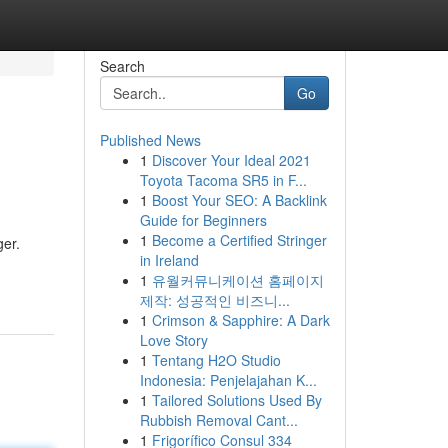
Search
Go
Published News
1
Discover Your Ideal 2021
Toyota Tacoma SR5 in F...
1
Boost Your SEO: A Backlink
Guide for Beginners
1
Become a Certified Stringer
ger.
in Ireland
1
유월커뮤니케이션 홈페이지
제작: 성공적인 비즈니...
1
Crimson & Sapphire: A Dark
Love Story
1
Tentang H2O Studio
Indonesia: Penjelajahan K...
1
Tailored Solutions Used By
Rubbish Removal Cant...
1
Frigorífico Consul 334