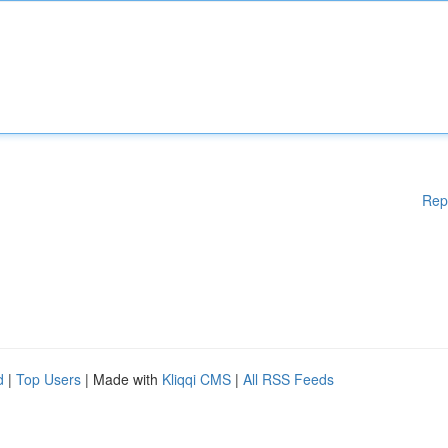
Rep
d
|
Top Users
| Made with
Kliqqi CMS
|
All RSS Feeds