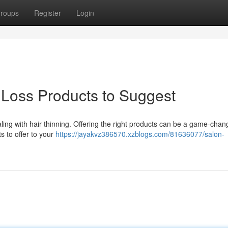
roups
Register
Login
 Loss Products to Suggest
dealing with hair thinning. Offering the right products can be a game-chan
s to offer to your
https://jayakvz386570.xzblogs.com/81636077/salon-