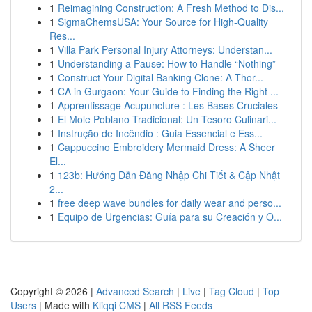
1
Reimagining Construction: A Fresh Method to Dis...
1
SigmaChemsUSA: Your Source for High-Quality
Res...
1
Villa Park Personal Injury Attorneys: Understan...
1
Understanding a Pause: How to Handle “Nothing”
1
Construct Your Digital Banking Clone: A Thor...
1
CA in Gurgaon: Your Guide to Finding the Right ...
1
Apprentissage Acupuncture : Les Bases Cruciales
1
El Mole Poblano Tradicional: Un Tesoro Culinari...
1
Instrução de Incêndio : Guia Essencial e Ess...
1
Cappuccino Embroidery Mermaid Dress: A Sheer
El...
1
123b: Hướng Dẫn Đăng Nhập Chi Tiết & Cập Nhật
2...
1
free deep wave bundles for daily wear and perso...
1
Equipo de Urgencias: Guía para su Creación y O...
Copyright © 2026 |
Advanced Search
|
Live
|
Tag Cloud
|
Top
Users
| Made with
Kliqqi CMS
|
All RSS Feeds