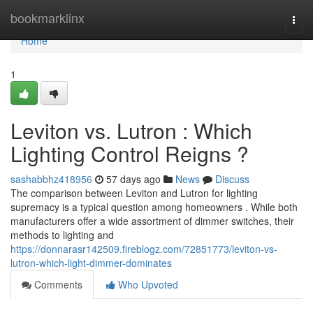
Home
bookmarklinx
Togg
navi
Home
1
Leviton vs. Lutron : Which
Lighting Control Reigns ?
sashabbhz418956
57 days ago
News
Discuss
The comparison between Leviton and Lutron for lighting
supremacy is a typical question among homeowners . While both
manufacturers offer a wide assortment of dimmer switches, their
methods to lighting and
https://donnarasr142509.fireblogz.com/72851773/leviton-vs-
lutron-which-light-dimmer-dominates
Comments
Who Upvoted