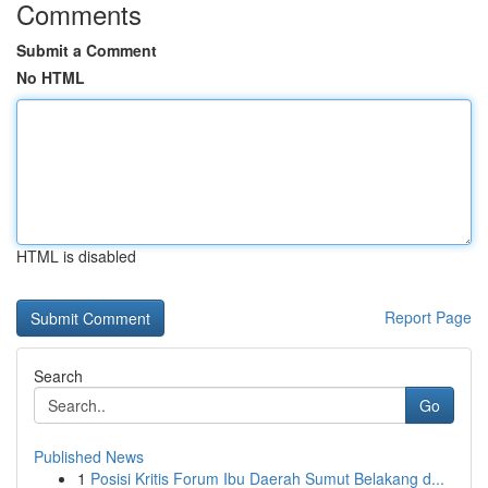
Comments
Submit a Comment
No HTML
HTML is disabled
Report Page
Search
Go
Published News
1
Posisi Kritis Forum Ibu Daerah Sumut Belakang d...