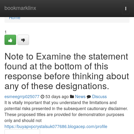
Home
bookmarklinx
Togg
navi
Home
1
Note to Examine the statement
found at the bottom of this
response before thinking about
any of these designations.
esmeegrrp025077
53 days ago
News
Discuss
It is vitally important that you understand the limitations and
potential risks presented in the subsequent cautionary disclaimer.
These proposed titles are provided for demonstration purposes
only and should not
https://buyapvpcrystalsuk077686.blogacep.com/profile