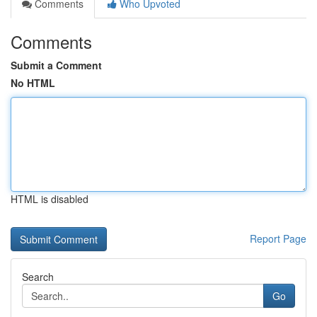
Comments
Who Upvoted
Comments
Submit a Comment
No HTML
HTML is disabled
Report Page
Search
Go