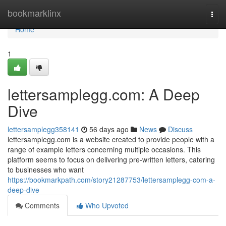
Home
bookmarklinx
Togg
navi
Home
1
lettersamplegg.com: A Deep
Dive
lettersamplegg358141
56 days ago
News
Discuss
lettersamplegg.com is a website created to provide people with a
range of example letters concerning multiple occasions. This
platform seems to focus on delivering pre-written letters, catering
to businesses who want
https://bookmarkpath.com/story21287753/lettersamplegg-com-a-
deep-dive
Comments
Who Upvoted