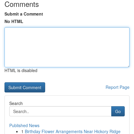
Comments
Submit a Comment
No HTML
HTML is disabled
Report Page
Search
Go
Published News
1
Birthday Flower Arrangements Near Hickory Ridge