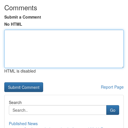
Comments
Submit a Comment
No HTML
HTML is disabled
Report Page
Search
Go
Published News