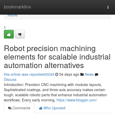
Home
bookmarklinx
Togg
navi
Home
1
Robot precision machining
elements for scalable industrial
automation alternatives
this-article-was-reposte640249
54 days ago
News
Discuss
Introduction: Precision CNC machining with modular layouts,
Sophisticated coatings, and three-axis accuracy makes certain
tough, scalable robotic parts that enhance industrial automation
workflows. Every early morning,
https://www.blogger.com/
Comments
Who Upvoted