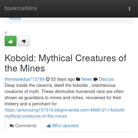
Home
bookmarklinx
Togg
navi
Home
1
Kobold: Mythical Creatures of
the Mines
theresawdqa772789
53 days ago
News
Discuss
Deep inside the caverns, dwell the kobolds , mischievous
creatures of myth. These diminutive humanoid race are often
shown as guardians to mines and riches, renowned for their
trickery and a penchant for
https://antonuzng157316.blogrenanda.com/48681211/kobold-
mythical-creatures-of-the-mines
Comments
Who Upvoted