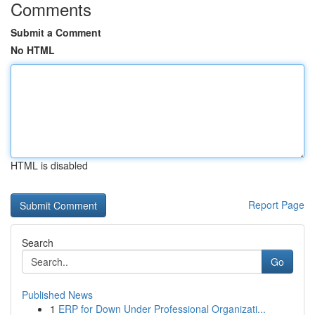
Comments
Submit a Comment
No HTML
HTML is disabled
Report Page
Search
Go
Published News
1
ERP for Down Under Professional Organizati...