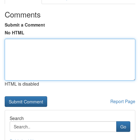
Comments
Submit a Comment
No HTML
HTML is disabled
Report Page
Search
Go