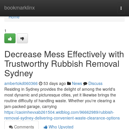
Home
bookmarklinx
Togg
navi
Home
1
Decrease Mess Effectively with
Trustworthy Rubbish Removal
Sydney
ambertokd060366
53 days ago
News
Discuss
Residing in Sydney provides the delight of among the world's
most dynamic and picturesque cities, yet it likewise brings the
routine difficulty of handling waste. Whether you're clearing a
jam‑packed garage, carrying
https://caoimhevxab261504.widblog.com/96662989/rubbish-
removal-sydney-delivering-convenient-waste-clearance-options
Comments
Who Upvoted