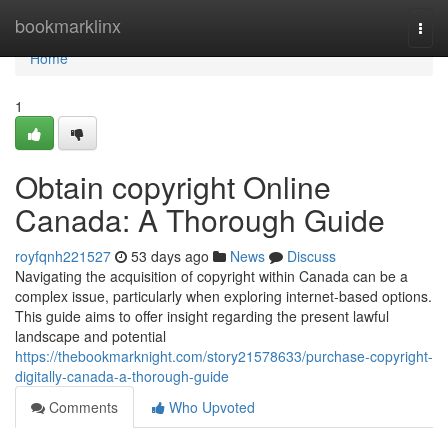
Home
bookmarklinx
Togg
navi
Home
1
Obtain copyright Online
Canada: A Thorough Guide
royfqnh221527
53 days ago
News
Discuss
Navigating the acquisition of copyright within Canada can be a
complex issue, particularly when exploring internet-based options.
This guide aims to offer insight regarding the present lawful
landscape and potential
https://thebookmarknight.com/story21578633/purchase-copyright-
digitally-canada-a-thorough-guide
Comments
Who Upvoted