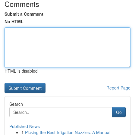
Comments
Submit a Comment
No HTML
HTML is disabled
Report Page
Search
Go
Published News
1
Picking the Best Irrigation Nozzles: A Manual