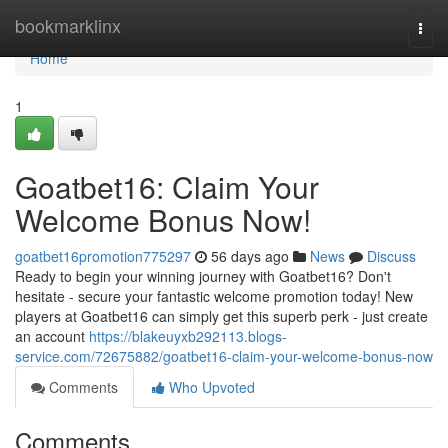
Home
bookmarklinx
Togg
navi
Home
1
Goatbet16: Claim Your
Welcome Bonus Now!
goatbet16promotion775297
56 days ago
News
Discuss
Ready to begin your winning journey with Goatbet16? Don't
hesitate - secure your fantastic welcome promotion today! New
players at Goatbet16 can simply get this superb perk - just create
an account
https://blakeuyxb292113.blogs-
service.com/72675882/goatbet16-claim-your-welcome-bonus-now
Comments
Who Upvoted
Comments