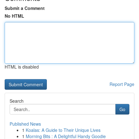
Submit a Comment
No HTML
HTML is disabled
Report Page
Search
Go
Published News
1
Koalas: A Guide to Their Unique Lives
1
Morning Bits : A Delightful Handy Goodie