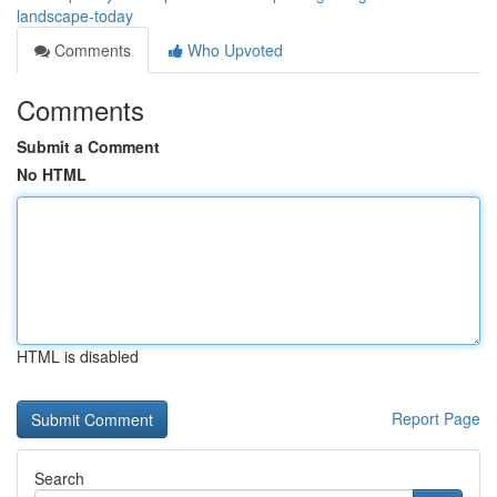
landscape-today
Comments
Who Upvoted
Comments
Submit a Comment
No HTML
HTML is disabled
Report Page
Search