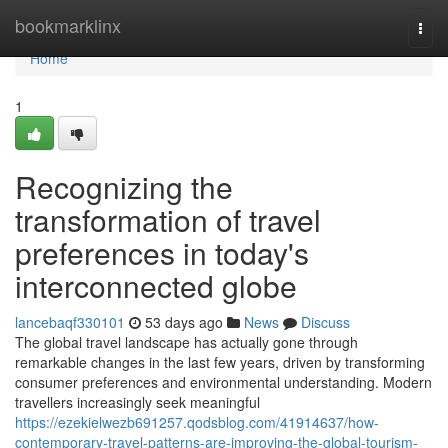
Home
bookmarklinx
Togg
navi
Home
1
Recognizing the
transformation of travel
preferences in today's
interconnected globe
lancebaqf330101
53 days ago
News
Discuss
The global travel landscape has actually gone through
remarkable changes in the last few years, driven by transforming
consumer preferences and environmental understanding. Modern
travellers increasingly seek meaningful
https://ezekielwezb691257.qodsblog.com/41914637/how-
contemporary-travel-patterns-are-improving-the-global-tourism-