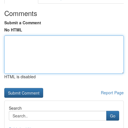
Comments
Submit a Comment
No HTML
HTML is disabled
Report Page
Search
Go