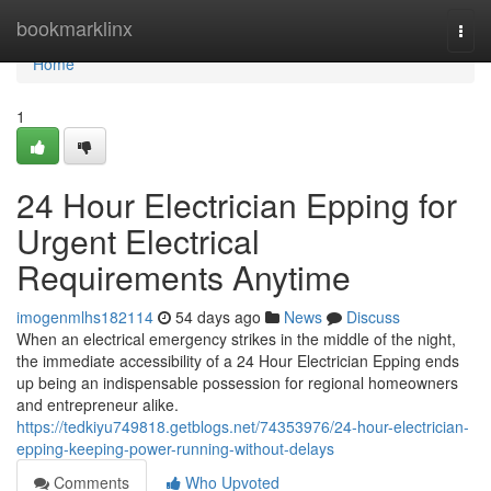
Home
bookmarklinx
Togg
navi
Home
1
24 Hour Electrician Epping for
Urgent Electrical
Requirements Anytime
imogenmlhs182114
54 days ago
News
Discuss
When an electrical emergency strikes in the middle of the night,
the immediate accessibility of a 24 Hour Electrician Epping ends
up being an indispensable possession for regional homeowners
and entrepreneur alike.
https://tedkiyu749818.getblogs.net/74353976/24-hour-electrician-
epping-keeping-power-running-without-delays
Comments
Who Upvoted