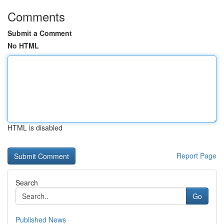
Comments
Submit a Comment
No HTML
HTML is disabled
Report Page
Search
Go
Published News