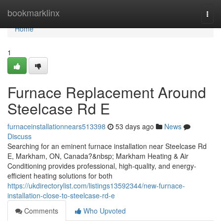
Home
bookmarklinx
Togg
navi
Home
1
Furnace Replacement Around
Steelcase Rd E
furnaceinstallationnears513398
53 days ago
News
Discuss
Searching for an eminent furnace installation near Steelcase Rd
E, Markham, ON, Canada?&nbsp; Markham Heating & Air
Conditioning provides professional, high-quality, and energy-
efficient heating solutions for both
https://ukdirectorylist.com/listings13592344/new-furnace-
installation-close-to-steelcase-rd-e
Comments
Who Upvoted