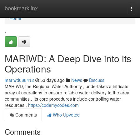
Home
bookmarklinx
Togg
navi
Home
1
MARIWD: A Deep Dive into its
Operations
mariwd088412
53 days ago
News
Discuss
MARIWD, the Regional Water Authority , undertakes a intricate
array of operations to ensure reliable water delivery to the area
communities . Its core procedures include controlling water
resources ,
https://codemycodes.com
Comments
Who Upvoted
Comments