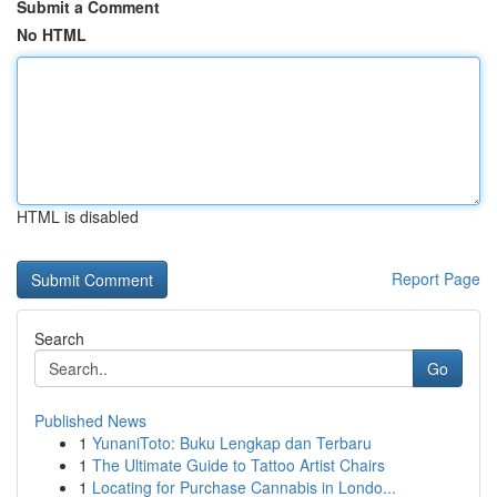
Submit a Comment
No HTML
HTML is disabled
Report Page
Search
Go
Published News
1
YunaniToto: Buku Lengkap dan Terbaru
1
The Ultimate Guide to Tattoo Artist Chairs
1
Locating for Purchase Cannabis in Londo...