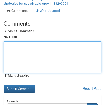
strategies-for-sustainable-growth-83203304
Comments
Who Upvoted
Comments
Submit a Comment
No HTML
HTML is disabled
Report Page
Search