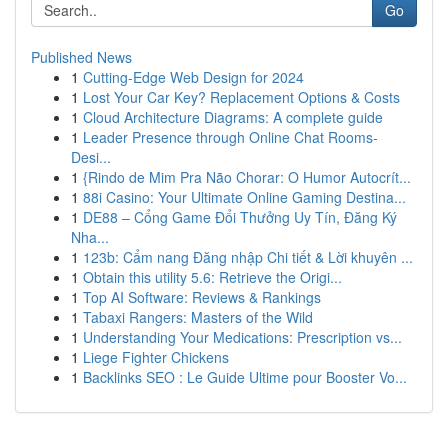
Go
Published News
1
Cutting-Edge Web Design for 2024
1
Lost Your Car Key? Replacement Options & Costs
1
Cloud Architecture Diagrams: A complete guide
1
Leader Presence through Online Chat Rooms-
Desi...
1
{Rindo de Mim Pra Não Chorar: O Humor Autocrít...
1
88i Casino: Your Ultimate Online Gaming Destina...
1
DE88 – Cổng Game Đổi Thưởng Uy Tín, Đăng Ký
Nha...
1
123b: Cẩm nang Đăng nhập Chi tiết & Lời khuyên ...
1
Obtain this utility 5.6: Retrieve the Origi...
1
Top AI Software: Reviews & Rankings
1
Tabaxi Rangers: Masters of the Wild
1
Understanding Your Medications: Prescription vs...
1
Liege Fighter Chickens
1
Backlinks SEO : Le Guide Ultime pour Booster Vo...