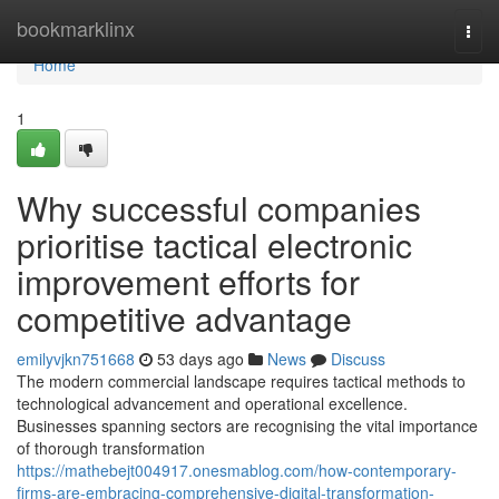
Home
bookmarklinx
Togg
navi
Home
1
Why successful companies
prioritise tactical electronic
improvement efforts for
competitive advantage
emilyvjkn751668
53 days ago
News
Discuss
The modern commercial landscape requires tactical methods to
technological advancement and operational excellence.
Businesses spanning sectors are recognising the vital importance
of thorough transformation
https://mathebejt004917.onesmablog.com/how-contemporary-
firms-are-embracing-comprehensive-digital-transformation-