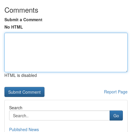
Comments
Submit a Comment
No HTML
HTML is disabled
Report Page
Search
Go
Published News