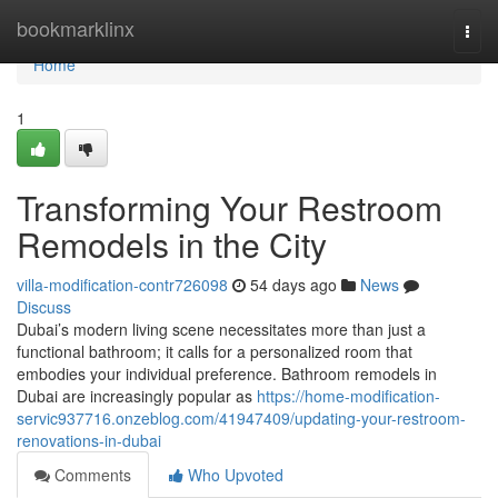
Home
bookmarklinx
Togg
navi
Home
1
Transforming Your Restroom
Remodels in the City
villa-modification-contr726098
54 days ago
News
Discuss
Dubai’s modern living scene necessitates more than just a
functional bathroom; it calls for a personalized room that
embodies your individual preference. Bathroom remodels in
Dubai are increasingly popular as
https://home-modification-
servic937716.onzeblog.com/41947409/updating-your-restroom-
renovations-in-dubai
Comments
Who Upvoted