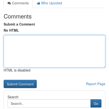
Comments
Who Upvoted
Comments
Submit a Comment
No HTML
HTML is disabled
Report Page
Search
Go