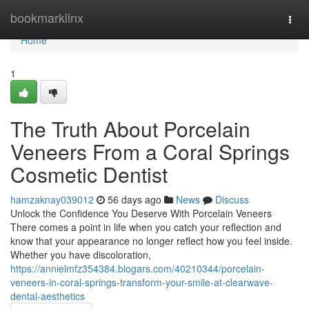
Home
bookmarklinx
Togg
navi
Home
1
The Truth About Porcelain
Veneers From a Coral Springs
Cosmetic Dentist
hamzaknay039012
56 days ago
News
Discuss
Unlock the Confidence You Deserve With Porcelain Veneers
There comes a point in life when you catch your reflection and
know that your appearance no longer reflect how you feel inside.
Whether you have discoloration,
https://annielmfz354384.blogars.com/40210344/porcelain-
veneers-in-coral-springs-transform-your-smile-at-clearwave-
dental-aesthetics