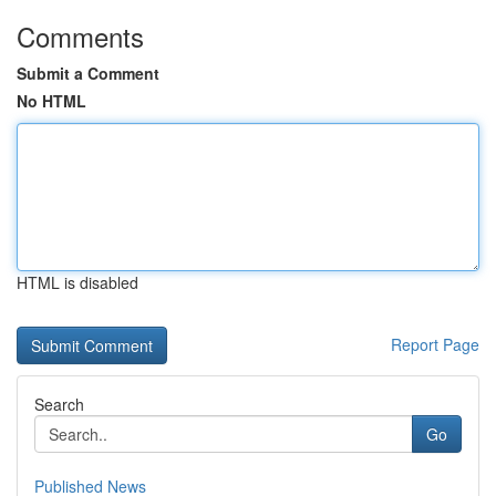
Comments
Submit a Comment
No HTML
HTML is disabled
Report Page
Search
Go
Published News