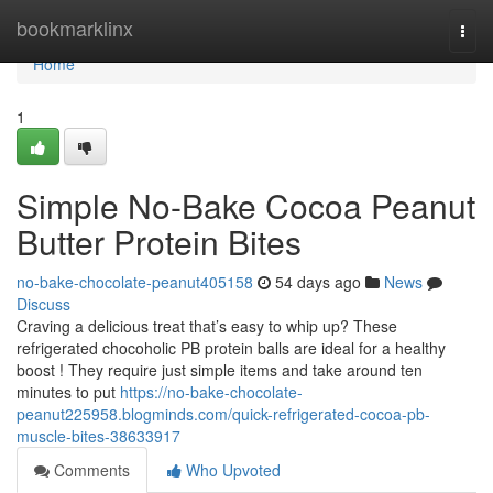
Home
bookmarklinx
Togg
navi
Home
1
Simple No-Bake Cocoa Peanut
Butter Protein Bites
no-bake-chocolate-peanut405158
54 days ago
News
Discuss
Craving a delicious treat that’s easy to whip up? These
refrigerated chocoholic PB protein balls are ideal for a healthy
boost ! They require just simple items and take around ten
minutes to put
https://no-bake-chocolate-
peanut225958.blogminds.com/quick-refrigerated-cocoa-pb-
muscle-bites-38633917
Comments
Who Upvoted