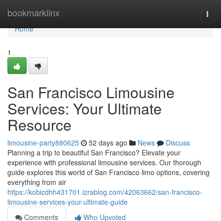
Home
bookmarklinx
Togg
navi
Home
1
San Francisco Limousine
Services: Your Ultimate
Resource
limousine-party880625
52 days ago
News
Discuss
Planning a trip to beautiful San Francisco? Elevate your
experience with professional limousine services. Our thorough
guide explores this world of San Francisco limo options, covering
everything from air
https://kobicdhh431701.izrablog.com/42063662/san-francisco-
limousine-services-your-ultimate-guide
Comments
Who Upvoted