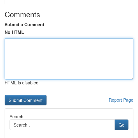
Comments
Submit a Comment
No HTML
HTML is disabled
Report Page
Search
Go