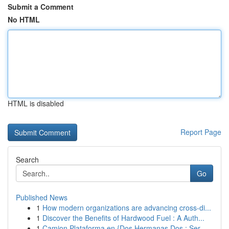
Submit a Comment
No HTML
HTML is disabled
Report Page
Search
Go
Published News
1
How modern organizations are advancing cross-di...
1
Discover the Benefits of Hardwood Fuel : A Auth...
1
Camion Plataforma en {Dos Hermanas Dos : Ser...