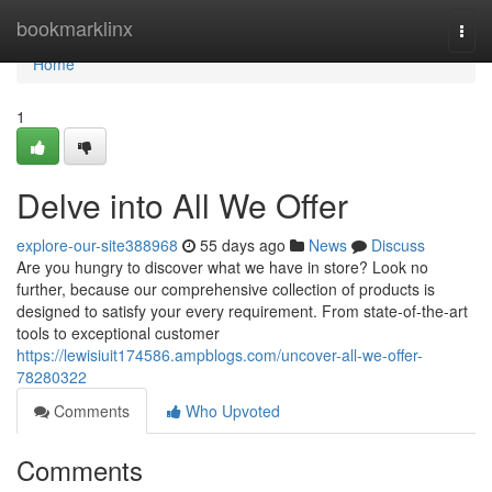
Home
bookmarklinx
Togg
navi
Home
1
Delve into All We Offer
explore-our-site388968
55 days ago
News
Discuss
Are you hungry to discover what we have in store? Look no
further, because our comprehensive collection of products is
designed to satisfy your every requirement. From state-of-the-art
tools to exceptional customer
https://lewisiuit174586.ampblogs.com/uncover-all-we-offer-
78280322
Comments
Who Upvoted
Comments