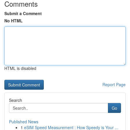
Comments
Submit a Comment
No HTML
HTML is disabled
Report Page
Search
Go
Published News
1
eSIM Speed Measurement : How Speedy is Your ...