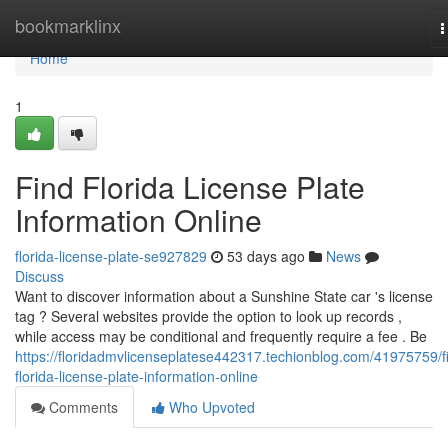
Home
bookmarklinx
T
n
Home
1
Find Florida License Plate
Information Online
florida-license-plate-se927829
53 days ago
News
Discuss
Want to discover information about a Sunshine State car 's license
tag ? Several websites provide the option to look up records ,
while access may be conditional and frequently require a fee . Be
https://floridadmvlicenseplatese442317.techionblog.com/41975759/f
florida-license-plate-information-online
Comments
Who Upvoted