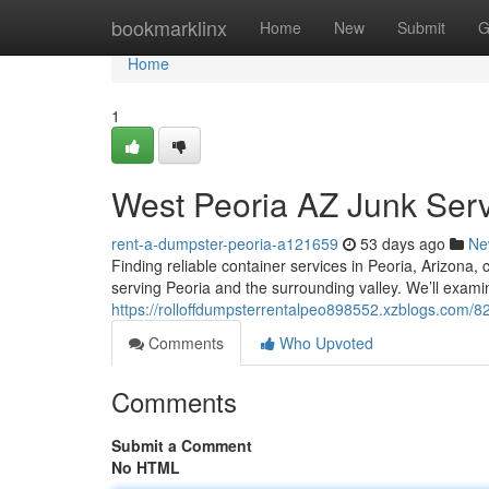
Home
bookmarklinx
Home
New
Submit
G
Home
1
West Peoria AZ Junk Serv
rent-a-dumpster-peoria-a121659
53 days ago
Ne
Finding reliable container services in Peoria, Arizona
serving Peoria and the surrounding valley. We’ll exami
https://rolloffdumpsterrentalpeo898552.xzblogs.com/
Comments
Who Upvoted
Comments
Submit a Comment
No HTML