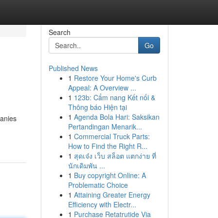
Search
Go
Published News
1
Restore Your Home's Curb
Appeal: A Overview ...
1
123b: Cẩm nang Kết nối &
Thông báo Hiện tại
1
Agenda Bola Hari: Saksikan
panies
Pertandingan Menarik...
1
Commercial Truck Parts:
How to Find the Right R...
1
สุดเจ๋ง เว็บ สล็อต แตกง่าย ที่
นักเดิมพัน ...
1
Buy copyright Online: A
Problematic Choice
1
Attaining Greater Energy
Efficiency with Electr...
1
Purchase Retatrutide Via