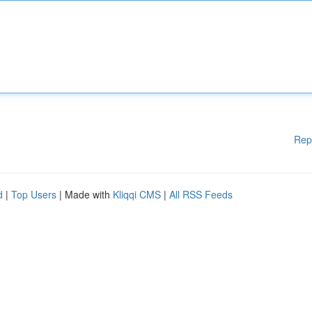
Rep
d
|
Top Users
| Made with
Kliqqi CMS
|
All RSS Feeds