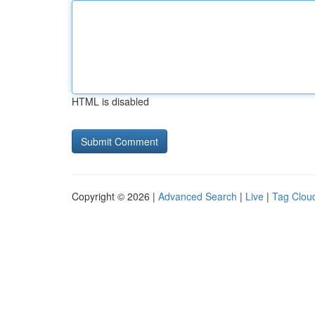
HTML is disabled
Copyright © 2026 |
Advanced Search
|
Live
|
Tag Clou