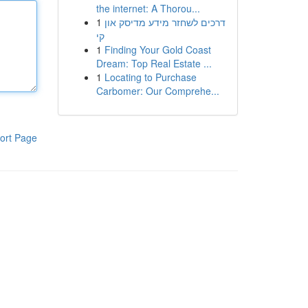
the internet: A Thorou...
1
דרכים לשחזר מידע מדיסק און
קי
1
Finding Your Gold Coast
Dream: Top Real Estate ...
1
Locating to Purchase
Carbomer: Our Comprehe...
ort Page