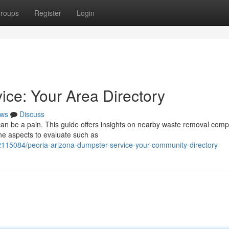
roups
Register
Login
ice: Your Area Directory
ws
Discuss
, can be a pain. This guide offers insights on nearby waste removal com
ne aspects to evaluate such as
82115084/peoria-arizona-dumpster-service-your-community-directory