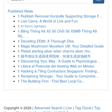
Published News
1
Rubbish Removal Hurstville Supporting Storage F...
1
Live Cams: A World of Link and Fun
1
המוזיקה היהודית
1
Bảng Thống Kê Xổ Số Chốt Số XSMB Thống Kê
Rồ...
1
Decoding EE88: A Thorough Dive
1
Magic Mushroom Mycelium UK: Your Detailed Guide
1
Plated sterling silver letter charms silver rho...
1
靓号地址生成器使用指南：快速生成波场靓号
1
Discovering Your Way : A Guide to Psychologica...
1
Libera el Potencial del Hosting Web en México
1
Hacking & Tiling Contractors Singapore: Finding...
1
Reclaiming Stronger : Your Guide to Comprehe...
1
The Building Firm : Find Best Local Co...
Copyright © 2026 |
Advanced Search
|
Live
|
Tag Cloud
|
Top