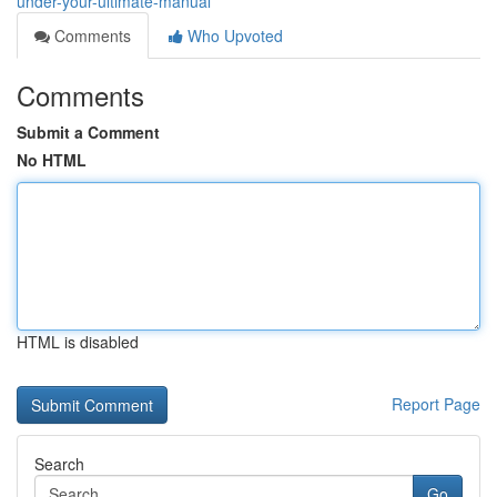
under-your-ultimate-manual
Comments
Who Upvoted
Comments
Submit a Comment
No HTML
HTML is disabled
Report Page
Search
Go