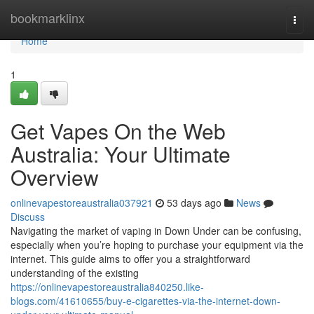
Home
bookmarklinx
Togg
navi
Home
1
Get Vapes On the Web
Australia: Your Ultimate
Overview
onlinevapestoreaustralia037921
53 days ago
News
Discuss
Navigating the market of vaping in Down Under can be confusing,
especially when you’re hoping to purchase your equipment via the
internet. This guide aims to offer you a straightforward
understanding of the existing
https://onlinevapestoreaustralia840250.like-
blogs.com/41610655/buy-e-cigarettes-via-the-internet-down-