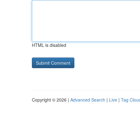
HTML is disabled
Copyright © 2026 |
Advanced Search
|
Live
|
Tag Clou