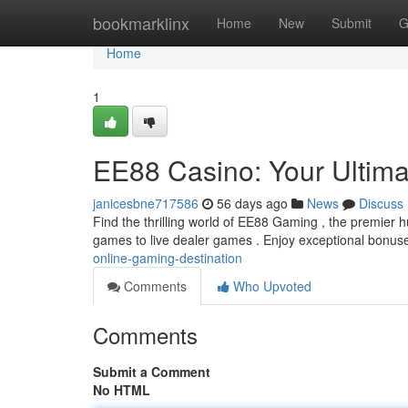
Home
bookmarklinx
Home
New
Submit
G
Home
1
EE88 Casino: Your Ultima
janicesbne717586
56 days ago
News
Discuss
Find the thrilling world of EE88 Gaming , the premier hub
games to live dealer games . Enjoy exceptional bonu
online-gaming-destination
Comments
Who Upvoted
Comments
Submit a Comment
No HTML