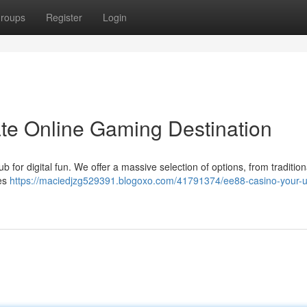
roups
Register
Login
te Online Gaming Destination
 for digital fun. We offer a massive selection of options, from traditiona
ses
https://maciedjzg529391.blogoxo.com/41791374/ee88-casino-your-u