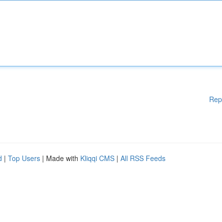
Rep
d
|
Top Users
| Made with
Kliqqi CMS
|
All RSS Feeds