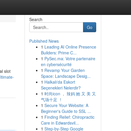
Search
Go
Published News
1
Leading AI Online Presence
Builders: Prime C...
1
PySec.ma: Votre partenaire
en cybersécurité
1
Revamp Your Garden
l slot
Space: Landscape Desig...
ltimate-
1
Halkalı'da Eskort
Seçenekleri Nelerdir?
1
时尚icon ， 辣妈 她 又 美 又
气场十足 ！
1
Secure Your Website: A
Beginner's Guide to SSL ...
1
Finding Relief: Chiropractic
Care in Edwardsvil...
1
Step-by-Step Google