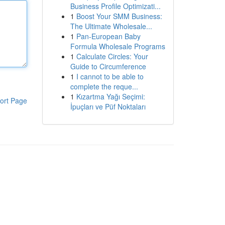
Business Profile Optimizati...
1
Boost Your SMM Business:
The Ultimate Wholesale...
1
Pan-European Baby
Formula Wholesale Programs
1
Calculate Circles: Your
Guide to Circumference
1
I cannot to be able to
complete the reque...
1
Kızartma Yağı Seçimi:
ort Page
İpuçları ve Püf Noktaları