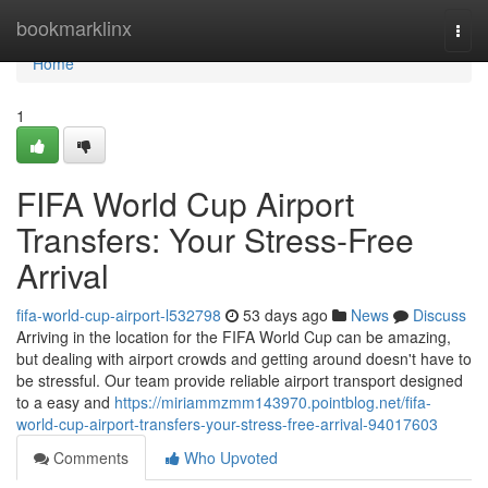
Home
bookmarklinx
Togg
navi
Home
1
FIFA World Cup Airport
Transfers: Your Stress-Free
Arrival
fifa-world-cup-airport-l532798
53 days ago
News
Discuss
Arriving in the location for the FIFA World Cup can be amazing,
but dealing with airport crowds and getting around doesn't have to
be stressful. Our team provide reliable airport transport designed
to a easy and
https://miriammzmm143970.pointblog.net/fifa-
world-cup-airport-transfers-your-stress-free-arrival-94017603
Comments
Who Upvoted