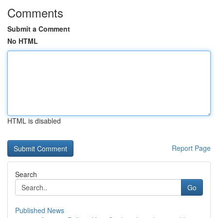
Comments
Submit a Comment
No HTML
HTML is disabled
Report Page
Search
Go
Published News