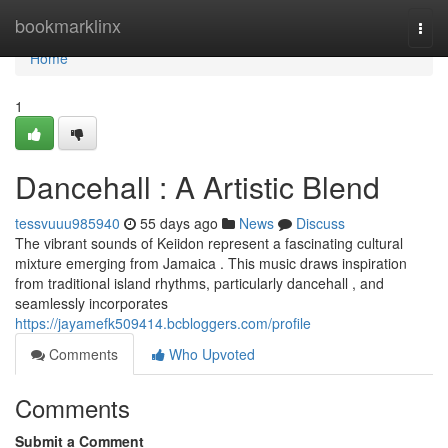
Home
bookmarklinx
Togg
navi
Home
1
Dancehall : A Artistic Blend
tessvuuu985940
55 days ago
News
Discuss
The vibrant sounds of Keiidon represent a fascinating cultural
mixture emerging from Jamaica . This music draws inspiration
from traditional island rhythms, particularly dancehall , and
seamlessly incorporates
https://jayamefk509414.bcbloggers.com/profile
Comments
Who Upvoted
Comments
Submit a Comment