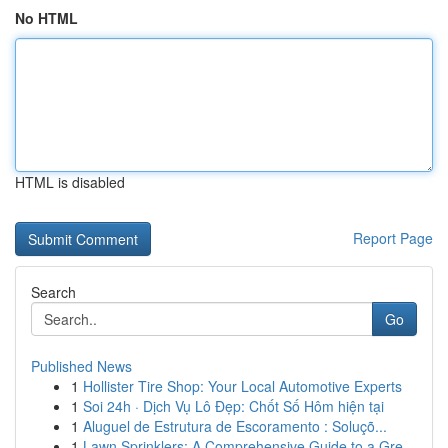
No HTML
HTML is disabled
Report Page
Search
Go
Published News
1
Hollister Tire Shop: Your Local Automotive Experts
1
Soi 24h · Dịch Vụ Lô Đẹp: Chốt Số Hôm hiện tại
1
Aluguel de Estrutura de Escoramento : Soluçõ...
1
Lawn Sprinklers: A Comprehensive Guide to a Gre...