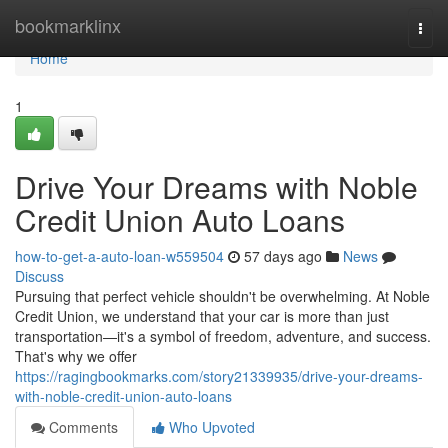
Home
bookmarklinx
Togg
navi
Home
1
Drive Your Dreams with Noble
Credit Union Auto Loans
how-to-get-a-auto-loan-w559504
57 days ago
News
Discuss
Pursuing that perfect vehicle shouldn't be overwhelming. At Noble
Credit Union, we understand that your car is more than just
transportation—it's a symbol of freedom, adventure, and success.
That's why we offer
https://ragingbookmarks.com/story21339935/drive-your-dreams-
with-noble-credit-union-auto-loans
Comments
Who Upvoted