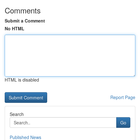
Comments
Submit a Comment
No HTML
HTML is disabled
Report Page
Search
Go
Published News