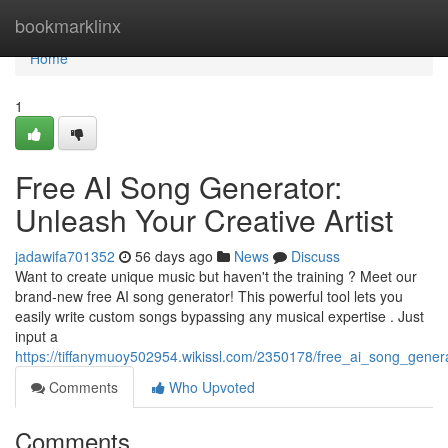
Home
bookmarklinx
Home
1
Free AI Song Generator:
Unleash Your Creative Artist
jadawifa701352
56 days ago
News
Discuss
Want to create unique music but haven't the training ? Meet our
brand-new free AI song generator! This powerful tool lets you
easily write custom songs bypassing any musical expertise . Just
input a
https://tiffanymuoy502954.wikissl.com/2350178/free_ai_song_gene
Comments
Who Upvoted
Comments