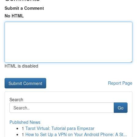
Submit a Comment
No HTML
HTML is disabled
Report Page
Search
Go
Published News
1
Tarot Virtual: Tutorial para Empezar
1
How to Set Up a VPN on Your Android Phone: A St...