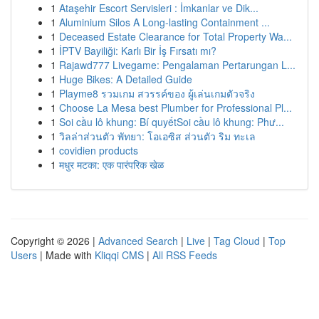
1
Ataşehir Escort Servisleri : İmkanlar ve Dik...
1
Aluminium Silos A Long-lasting Containment ...
1
Deceased Estate Clearance for Total Property Wa...
1
İPTV Bayiliği: Karlı Bir İş Fırsatı mı?
1
Rajawd777 Livegame: Pengalaman Pertarungan L...
1
Huge Bikes: A Detailed Guide
1
Playme8 รวมเกม สวรรค์ของ ผู้เล่นเกมตัวจริง
1
Choose La Mesa best Plumber for Professional Pl...
1
Soi cầu lô khung: Bí quyếtSoi cầu lô khung: Phư...
1
วิลล่าส่วนตัว พัทยา: โอเอซิส ส่วนตัว ริม ทะเล
1
covidien products
1
मधुर मटका: एक पारंपरिक खेळ
Copyright © 2026 |
Advanced Search
|
Live
|
Tag Cloud
|
Top
Users
| Made with
Kliqqi CMS
|
All RSS Feeds