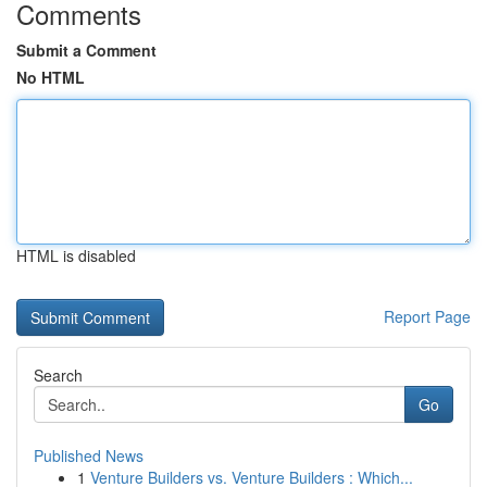
Comments
Submit a Comment
No HTML
HTML is disabled
Report Page
Search
Go
Published News
1
Venture Builders vs. Venture Builders : Which...