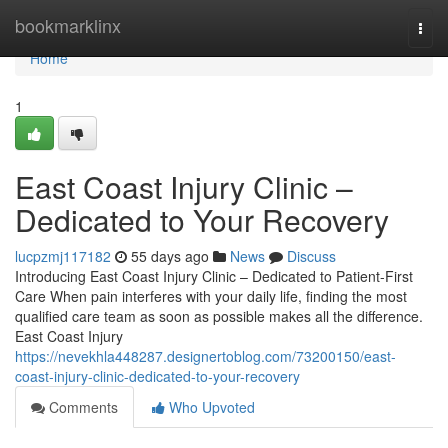
Home
bookmarklinx
Togg
navi
Home
1
East Coast Injury Clinic –
Dedicated to Your Recovery
lucpzmj117182
55 days ago
News
Discuss
Introducing East Coast Injury Clinic – Dedicated to Patient-First
Care When pain interferes with your daily life, finding the most
qualified care team as soon as possible makes all the difference.
East Coast Injury
https://nevekhla448287.designertoblog.com/73200150/east-
coast-injury-clinic-dedicated-to-your-recovery
Comments
Who Upvoted