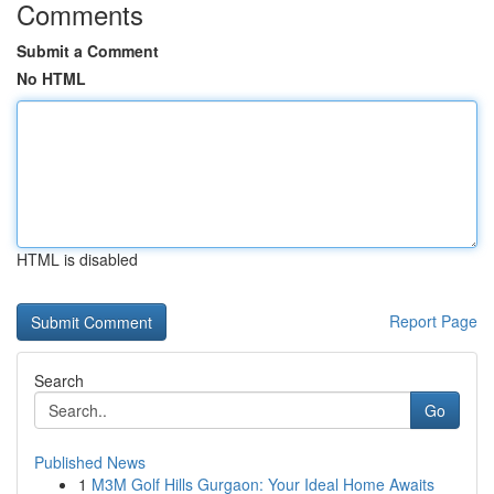
Comments
Submit a Comment
No HTML
HTML is disabled
Report Page
Search
Go
Published News
1
M3M Golf Hills Gurgaon: Your Ideal Home Awaits