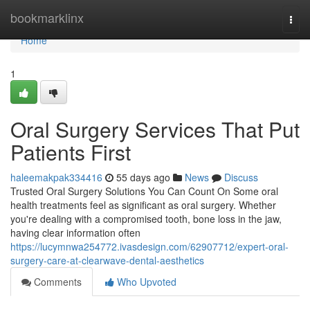
Home
bookmarklinx
Togg
navi
Home
1
Oral Surgery Services That Put
Patients First
haleemakpak334416
55 days ago
News
Discuss
Trusted Oral Surgery Solutions You Can Count On Some oral
health treatments feel as significant as oral surgery. Whether
you're dealing with a compromised tooth, bone loss in the jaw,
having clear information often
https://lucymnwa254772.ivasdesign.com/62907712/expert-oral-
surgery-care-at-clearwave-dental-aesthetics
Comments
Who Upvoted