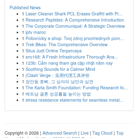
Published News
1
Laser Cleaner Shark PCL Erases Graffiti with Pr...
1
Research Peptides: A Comprehensive Introduction
1
The Corporate Communiqué: A Strategic Overview
1
iptv maroc
1
Poľovnícky e-shop: Tvoj zdroj prvotriednych pom...
1
Trek Bikes: The Comprehensive Overview
1
Situs Judi Online Terpercaya
1
snc168: A Fresh Infrastructure Thorough Ana...
1
123b: Cẩm nang tham gia cập nhật năm nay
1
Soothing Sounds for a Calmer Mind
1
{Clash Verge：实用代理工具评价
1
장안동 호빠, 그 심야의 낭만과 심연
1
The Karla Smith Foundation: Funding Research fo...
1
베트남 결혼 성공률을 높이는 방법
1
stress resistance statements for seamless metal...
Copyright © 2026 |
Advanced Search
|
Live
|
Tag Cloud
|
Top