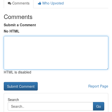
Comments
Who Upvoted
Comments
Submit a Comment
No HTML
HTML is disabled
Report Page
Search
Go