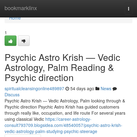
Home
bookmarklinx
Togg
navi
Home
1
Psychic Astro Krish — Vedic
Astrology, Palm Reading &
Psychic direction
spiritualcleansingonline489897
54 days ago
News
Discuss
Psychic Astro Krish — Vedic Astrology, Palm looking through &
Psychic direction Psychic Astro Krish has guided customers
through really like, occupation, and life route For several years
using classical Vedic
https://career-astrology-
consult793709.blogsidea.com/48540057/psychic-astro-krish-
vedic-astrology-palm-studying-psychic-steerage