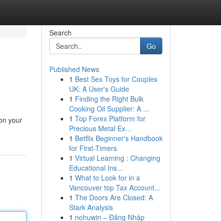
Search
Go
Published News
1
Best Sex Toys for Couples
UK: A User's Guide
1
Finding the Right Bulk
Cooking Oil Supplier: A ...
1
Top Forex Platform for
on your
Precious Metal Ex...
1
Betflix Beginner's Handbook
for First-Timers
1
Virtual Learning : Changing
Educational Ins...
1
What to Look for in a
Vancouver top Tax Account...
1
The Doors Are Closed: A
Stark Analysis
1
nohuwin – Đăng Nhập