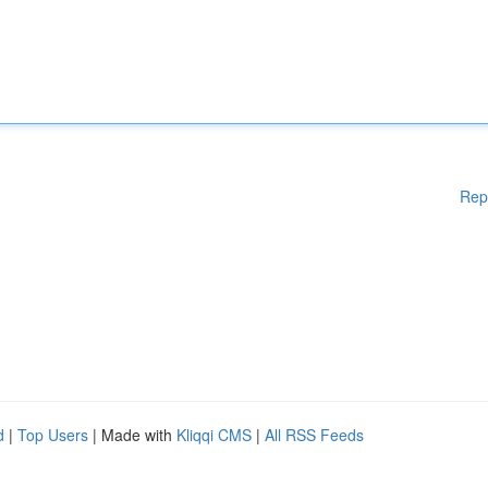
Rep
d
|
Top Users
| Made with
Kliqqi CMS
|
All RSS Feeds