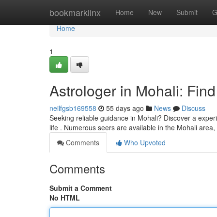
Home
bookmarklinx
Home
New
Submit
G
Home
1
Astrologer in Mohali: Fin
neilfgsb169558
55 days ago
News
Discuss
Seeking reliable guidance in Mohali? Discover a exper
life . Numerous seers are available in the Mohali area,
Comments
Who Upvoted
Comments
Submit a Comment
No HTML