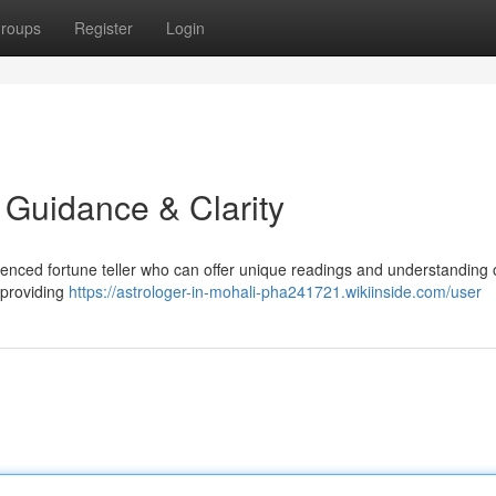
roups
Register
Login
d Guidance & Clarity
ienced fortune teller who can offer unique readings and understanding 
 providing
https://astrologer-in-mohali-pha241721.wikiinside.com/user