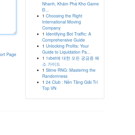
Nhanh, Khám Phá Kho Game
Đ...
1
Choosing the Right
International Moving
Company
1
Identifying Bot Traffic: A
Comprehensive Guide
1
Unlocking Profits: Your
Guide to Liquidation Pa...
ort Page
1
1xbet에 대한 모든 궁금증 해
소 가이드
1
Slime RNG: Mastering the
Randomness
1
24 Club : Nền Tảng Giải Trí
Top VN