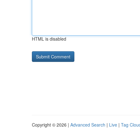
HTML is disabled
Copyright © 2026 |
Advanced Search
|
Live
|
Tag Clou