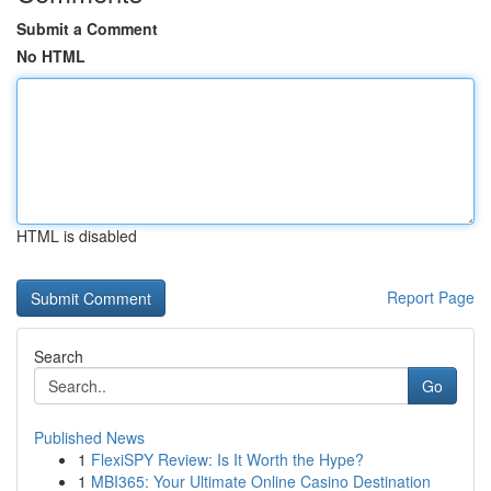
Submit a Comment
No HTML
HTML is disabled
Report Page
Search
Go
Published News
1
FlexiSPY Review: Is It Worth the Hype?
1
MBI365: Your Ultimate Online Casino Destination