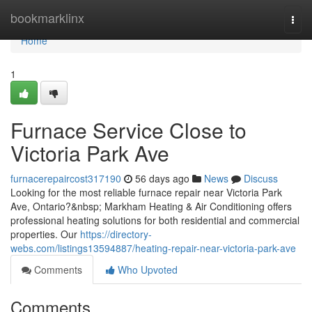
Home
bookmarklinx
Togg
navi
Home
1
Furnace Service Close to
Victoria Park Ave
furnacerepaircost317190
56 days ago
News
Discuss
Looking for the most reliable furnace repair near Victoria Park
Ave, Ontario?&nbsp; Markham Heating & Air Conditioning offers
professional heating solutions for both residential and commercial
properties. Our
https://directory-
webs.com/listings13594887/heating-repair-near-victoria-park-ave
Comments
Who Upvoted
Comments