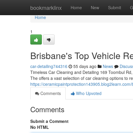
Home
bookmarklinx
Home
New
Submit
G
Home
1
Brisbane's Top Vehicle Re
car-detailing744316
55 days ago
News
Discus
Timeless Car Cleaning and Detailing 169 Toombul Rd, 
The offers a vast selection of car cleaning options to 
https://ceramicpaintprotection143905.blog2learn.com/
Comments
Who Upvoted
Comments
Submit a Comment
No HTML