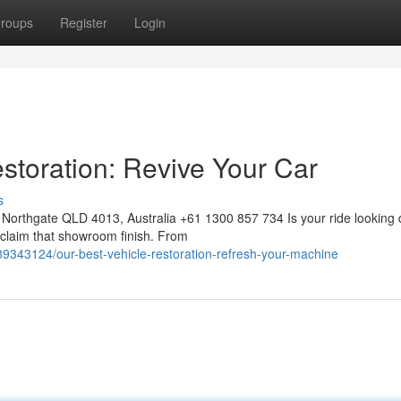
roups
Register
Login
storation: Revive Your Car
s
Northgate QLD 4013, Australia +61 1300 857 734 Is your ride looking 
reclaim that showroom finish. From
89343124/our-best-vehicle-restoration-refresh-your-machine