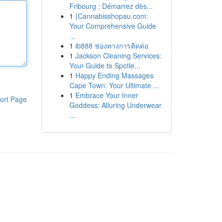
Fribourg : Démarrez dès...
1
{Cannabisshopau.com:
Your Comprehensive Guide
...
1
ib888 ช่องทางการติดต่อ
1
Jackson Cleaning Services:
Your Guide to Spotle...
1
Happy Ending Massages
Cape Town: Your Ultimate ...
1
Embrace Your Inner
ort Page
Goddess: Alluring Underwear
...