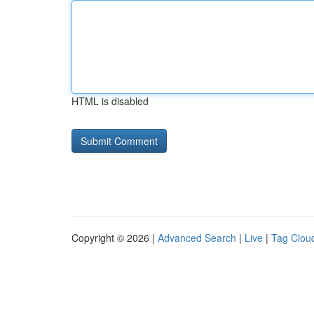
HTML is disabled
Copyright © 2026 |
Advanced Search
|
Live
|
Tag Clou