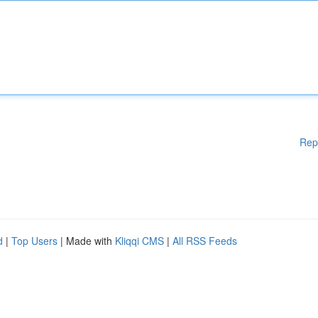
Rep
d
|
Top Users
| Made with
Kliqqi CMS
|
All RSS Feeds