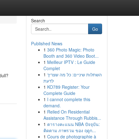
Search
Go
Published News
1
360 Photo Magic: Photo
Booth and 360 Video Boot...
1
Meilleur IPTV : Le Guide
Complet
1
השתלות שיניים: כל מה שצריך
dull?
לדעת
1
KO789 Register: Your
Complete Guide
1
I cannot complete this
demand.
1
Relied On Residential
Assistance Through Rubbis...
1
ตารางคะแนน NBA ปัจจุบัน:
ติดตาม ภาพรวม ของ ฤดูก...
1
Cours de photographie à