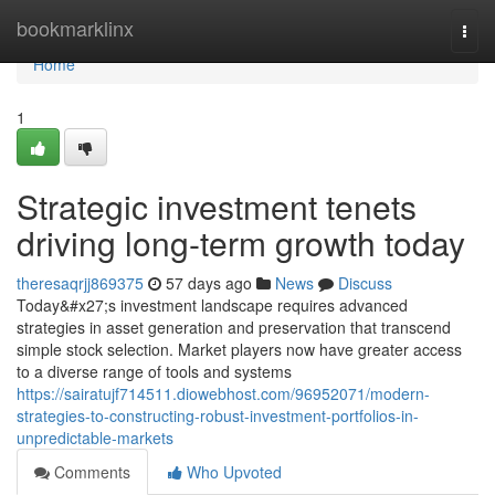
Home
bookmarklinx
Togg
navi
Home
1
Strategic investment tenets
driving long-term growth today
theresaqrjj869375
57 days ago
News
Discuss
Today&#x27;s investment landscape requires advanced
strategies in asset generation and preservation that transcend
simple stock selection. Market players now have greater access
to a diverse range of tools and systems
https://sairatujf714511.diowebhost.com/96952071/modern-
strategies-to-constructing-robust-investment-portfolios-in-
unpredictable-markets
Comments
Who Upvoted