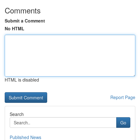
Comments
Submit a Comment
No HTML
HTML is disabled
Report Page
Search
Go
Published News