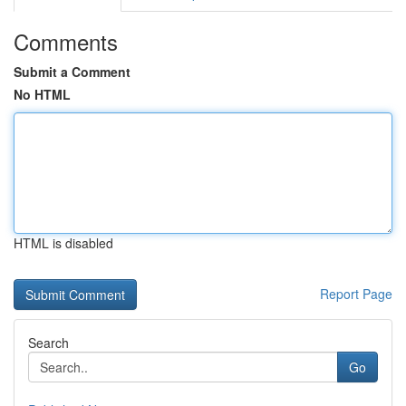
Comments
Submit a Comment
No HTML
HTML is disabled
Report Page
Search
Go