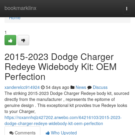
Home
bookmarklinx
Togg
navi
Home
1
2015-2023 Dodge Charger
Redeye Widebody Kit: OEM
Perfection
xanderelcc914924
54 days ago
News
Discuss
The striking 2015-2023 Dodge Charger Redeye body kit, sourced
directly from the manufacturer , represents the epitome of
genuine design . This exceptional kit provides true Redeye looks
to your Charger,
https://roxannhqlz427202.arwebo.com/64216103/2015-2023-
dodge-charger-redeye-widebody-kit-oem-perfection
Comments
Who Upvoted