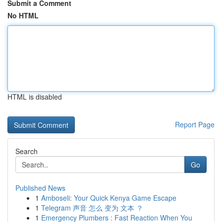
Submit a Comment
No HTML
HTML is disabled
Report Page
Search
Go
Published News
1
Amboseli: Your Quick Kenya Game Escape
1
Telegram 声音 怎么 变为 文本 ？
1
Emergency Plumbers : Fast Reaction When You