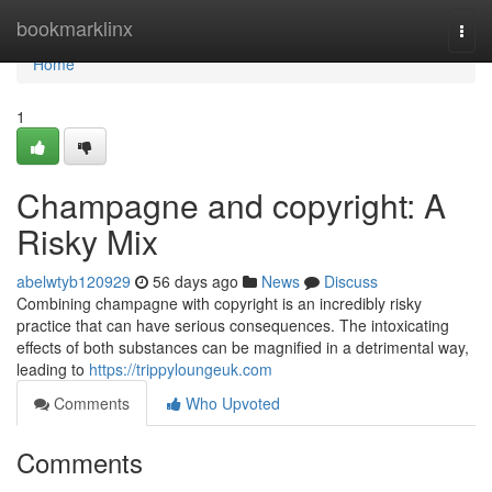
Home
bookmarklinx
Togg
navi
Home
1
Champagne and copyright: A
Risky Mix
abelwtyb120929
56 days ago
News
Discuss
Combining champagne with copyright is an incredibly risky
practice that can have serious consequences. The intoxicating
effects of both substances can be magnified in a detrimental way,
leading to
https://trippyloungeuk.com
Comments
Who Upvoted
Comments