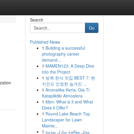
Search
Go
Published News
1
Building a successful
photography career
demand...
1
MAMEN123: A Deep Dive
into the Project
1
방콕 한식 맛집 BEST 7: 현
zation
지인도 인정한 숨겨진 ...
1
Aromatika Keria: Gia Ti
Katapliktiki Atmosfera
1
88m: What is it and What
Does it Offer?
1
Round Lake Beach Top
Landscaper for Lawn
Mainte...
1
محل معالجة منازل بمدينة