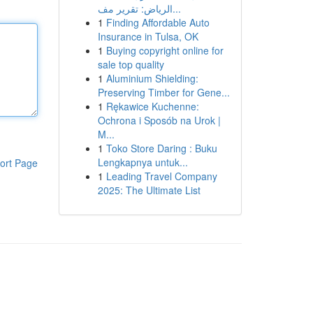
الرياض: تقرير مف...
1
Finding Affordable Auto
Insurance in Tulsa, OK
1
Buying copyright online for
sale top quality
1
Aluminium Shielding:
Preserving Timber for Gene...
1
Rękawice Kuchenne:
Ochrona i Sposób na Urok |
M...
1
Toko Store Daring : Buku
Lengkapnya untuk...
ort Page
1
Leading Travel Company
2025: The Ultimate List