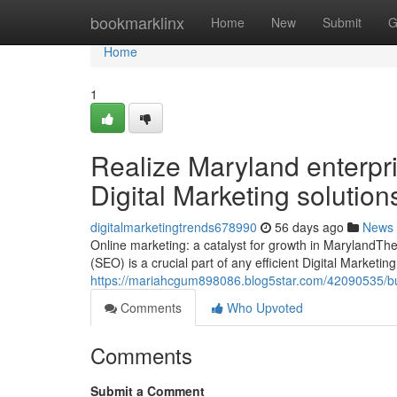
Home
bookmarklinx
Home
New
Submit
G
Home
1
Realize Maryland enterpr
Digital Marketing solution
digitalmarketingtrends678990
56 days ago
News
Online marketing: a catalyst for growth in MarylandThe
(SEO) is a crucial part of any efficient Digital Marketin
https://mariahcgum898086.blog5star.com/42090535/busi
Comments
Who Upvoted
Comments
Submit a Comment