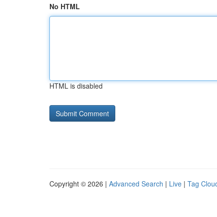
No HTML
HTML is disabled
Copyright © 2026 |
Advanced Search
|
Live
|
Tag Clou