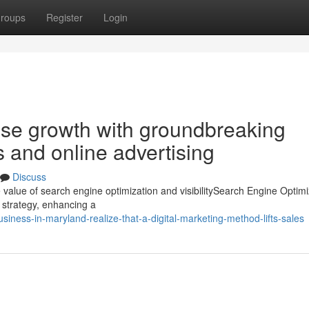
roups
Register
Login
ise growth with groundbreaking
s and online advertising
Discuss
 value of search engine optimization and visibilitySearch Engine Optimi
g strategy, enhancing a
ness-in-maryland-realize-that-a-digital-marketing-method-lifts-sales