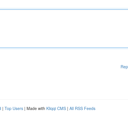
Rep
d
|
Top Users
| Made with
Kliqqi CMS
|
All RSS Feeds