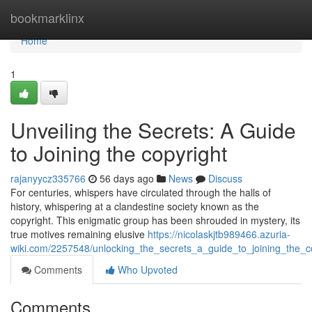
Home
bookmarklinx
Home
1
Unveiling the Secrets: A Guide
to Joining the copyright
rajanyycz335766
56 days ago
News
Discuss
For centuries, whispers have circulated through the halls of
history, whispering at a clandestine society known as the
copyright. This enigmatic group has been shrouded in mystery, its
true motives remaining elusive
https://nicolaskjtb989466.azuria-
wiki.com/2257548/unlocking_the_secrets_a_guide_to_joining_the_c
Comments
Who Upvoted
Comments