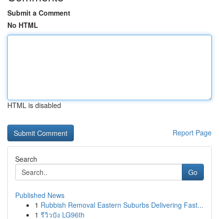
Submit a Comment
No HTML
HTML is disabled
Report Page
Search
Go
Published News
1
Rubbish Removal Eastern Suburbs Delivering Fast...
1
รีวิวปัง LG96th