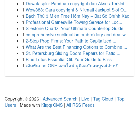
1
Dewataspin: Panduan copyright dan Akses Terkini
1
Wow388: Cara copyright & Nikmati Jackpot Slot O...
1
Bạch Thủ 3 Miền Free Hôm Nay – Bắt Số Chính Xác
1
Professional Gainesville Towing Service for Loc...
1
Silestone Quartz: Your Ultimate Countertop Guide
1
comprehensive sublimation embroidery and deal w...
1
2-Step Prop Firms: Your Path to Capitalized ...
1
What Are the Best Financing Options to Combine ...
1
St. Petersburg Sliding Doors Repairs for Patio ...
1
Blue Lotus Essential Oil: Your Guide to Bliss
1
เดิมพันมวย ONE ออนไลน์ คู่มือฉบับสมบูรณ์สำหรั...
Copyright © 2026 |
Advanced Search
|
Live
|
Tag Cloud
|
Top
Users
| Made with
Kliqqi CMS
|
All RSS Feeds